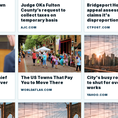
own
Judge OKs Fulton
Bridgeport Ho
County’s request to
appeal asses
collect taxes on
claims it's
temporary basis
disproportio
AJC.COM
CTPOST.COM
ief
The US Towns That Pay
City's busy 
iver
You to Move There
to shut for o
works
WORLDATLAS.COM
YAHOO.COM