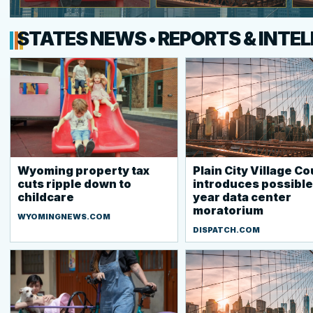
STATES NEWS • REPORTS & INTE
Wyoming property tax
Plain City Village Co
cuts ripple down to
introduces possible
childcare
year data center
moratorium
WYOMINGNEWS.COM
DISPATCH.COM