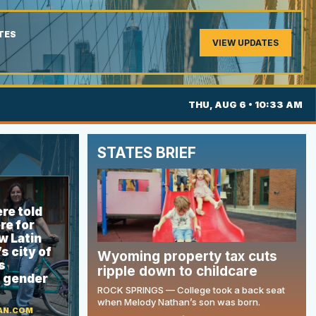
TES
VIEW UPDATES
THU, AUG 6 • 10:33 AM
STATES BRIEF
re told
re for
w Latin
s city of
Wyoming property tax cuts
s
ripple down to childcare
g gender
ROCK SPRINGS — College took a back seat
when Melody Nathan’s son was born.
AN.COM