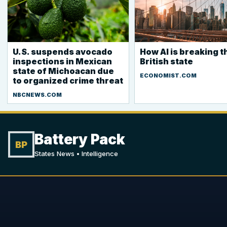
U.S. suspends avocado
How AI is breaking t
inspections in Mexican
British state
state of Michoacan due
ECONOMIST.COM
to organized crime threat
NBCNEWS.COM
Battery Pack
BP
States News • Intelligence