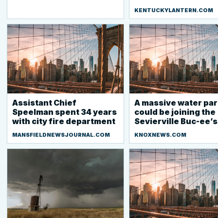
KENTUCKYLANTERN.COM
Assistant Chief
A massive water par
Speelman spent 34 years
could be joining the
with city fire department
Sevierville Buc-ee’s
MANSFIELDNEWSJOURNAL.COM
KNOXNEWS.COM