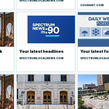
SPECTRUMLOCALNEWS.COM
COURANT.COM
k
Your latest headlines
Your latest f
SPECTRUMLOCALNEWS.COM
SPECTRUMLOCAL