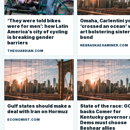
‘They were told bikes
Omaha, Carlentini y
were for men’: how Latin
‘crossed an ocean’ 
America’s city of cycling
art bolstering sister
is breaking gender
bond
barriers
NEBRASKAEXAMINER.COM
THEGUARDIAN.COM
Gulf states should make a
State of the race: G
deal with Iran on Hormuz
backs Comer for
Kentucky governor 
ECONOMIST.COM
Dems must choose
Beshear allies