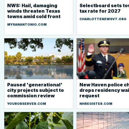
NWS: Hail, damaging
Selectboard sets t
winds threaten Texas
tax rate for 2027
towns amid cold front
CHARLOTTENEWSVT.ORG
MYSANANTONIO.COM
Paused 'generational'
New Haven police ch
city projects subject to
drops residency wa
commission review
request
YOUROBSERVER.COM
NHREGISTER.COM