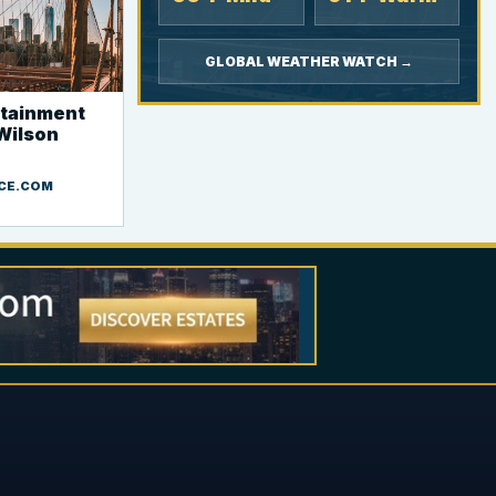
GLOBAL WEATHER WATCH →
rtainment
 Wilson
CE.COM