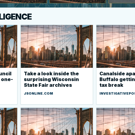
LLIGENCE
uncil
Take a look inside the
Canalside apa
 one-
surprising Wisconsin
Buffalo getti
State Fair archives
tax break
JSONLINE.COM
INVESTIGATIVEPO