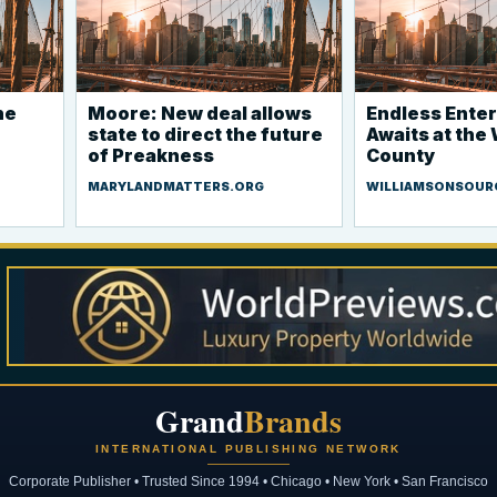
he
Moore: New deal allows
Endless Ente
state to direct the future
Awaits at the
of Preakness
County
MARYLANDMATTERS.ORG
WILLIAMSONSOUR
Grand
Brands
INTERNATIONAL PUBLISHING NETWORK
Corporate Publisher • Trusted Since 1994 • Chicago • New York • San Francisco