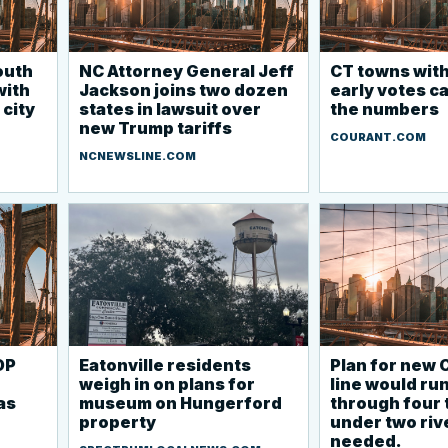
outh
NC Attorney General Jeff
CT towns with
with
Jackson joins two dozen
early votes ca
 city
states in lawsuit over
the numbers
new Trump tariffs
COURANT.COM
NCNEWSLINE.COM
OP
Eatonville residents
Plan for new 
weigh in on plans for
line would ru
as
museum on Hungerford
through four
property
under two rive
needed.