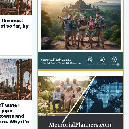
 the most
YOUR AD HERE
st so far, by
300 x 300
CT water
YOUR AD HERE
n pipe
300 x 300
 towns and
rs. Why it’s