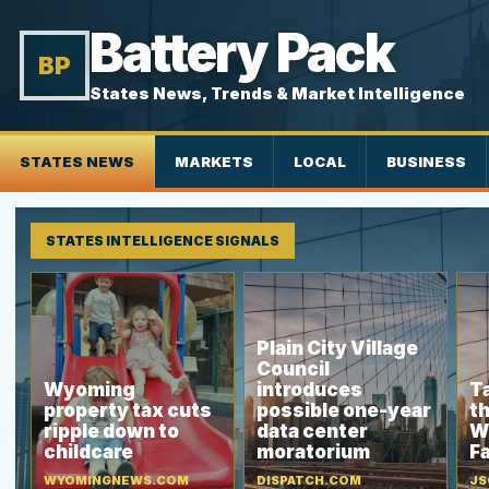
Battery Pack
BP
States News, Trends & Market Intelligence
STATES NEWS
MARKETS
LOCAL
BUSINESS
STATES INTELLIGENCE SIGNALS
Plain City Village
Council
Wyoming
introduces
Ta
property tax cuts
possible one-year
th
ripple down to
data center
W
childcare
moratorium
Fa
WYOMINGNEWS.COM
DISPATCH.COM
JS