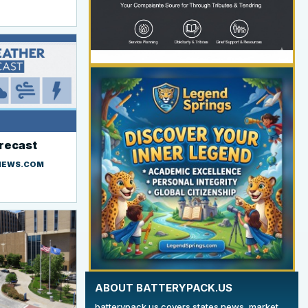
orecast
YOUR AD HERE
NEWS.COM
300 x 300
ABOUT BATTERYPACK.US
batterypack.us covers states news, market