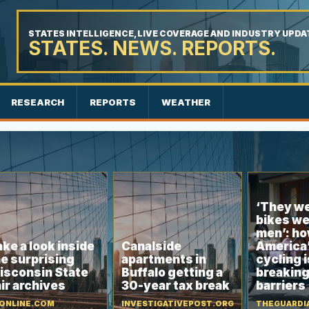
STATES INTELLIGENCE, LIVE COVERAGE AND INDUSTRY UPDA
STATES. NEWS. REPORTS.
RESEARCH
REPORTS
WEATHER
‘They we
bikes we
men’: ho
ke a look inside
Canalside
America’
e surprising
apartments in
cycling i
isconsin State
Buffalo getting a
breakin
ir archives
30-year tax break
barriers
ONLINE.COM
INVESTIGATIVEPOST.ORG
THEGUARDI