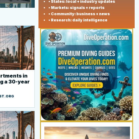
• States: local + industry updates
• Markets: signals + reports
• Community: business + news
• Research: daily intelligence
rtments in
ng a 30-year
ST.ORG