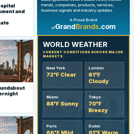
trends, companies, products, services,
spital
business signals and industry updates.
sment and
A Proud Brand
YOUR AD HERE
nate
Grand
Brands
.com
of
300 x 300
WORLD WEATHER
CURRENT CONDITIONS ACROSS MAJOR
MARKETS
New York
London
72°F Clear
61°F
Cloudy
roundabout
vernight
Miami
Tokyo
84°F Sunny
70°F
Breezy
Paris
Dubai
66°F Mild
91°F Warm